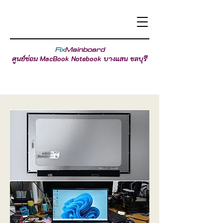
Fix
Mainboard
ศูนย์ซ่อม MacBook Notebook บางแสน ชลบุรี