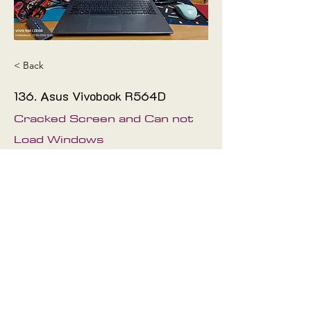
< Back
136. Asus Vivobook R564D
Cracked Screen and Can not
Load Windows
The technician has repaired it
and it's works
Fix
Mainboard
©2019 by
Proudly created with